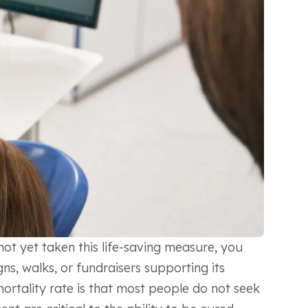
ot yet taken this life-saving measure, you
ns, walks, or fundraisers supporting its
 mortality rate is that most people do not seek