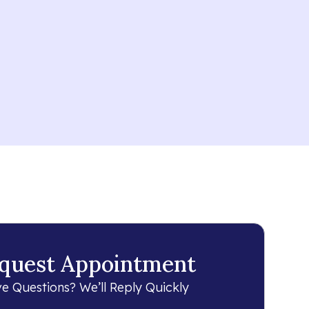
quest Appointment
e Questions? We’ll Reply Quickly