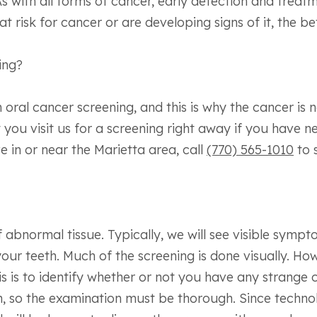
 with all forms of cancer, early detection and treatmen
 risk for cancer or are developing signs of it, the be
ing?
oral cancer screening, and this is why the cancer is n
 you visit us for a screening right away if you have 
ve in or near the Marietta area, call
(770) 565-1010
to 
of abnormal tissue. Typically, we will see visible sym
our teeth. Much of the screening is done visually. How
is is to identify whether or not you have any strange 
h, so the examination must be thorough. Since techno