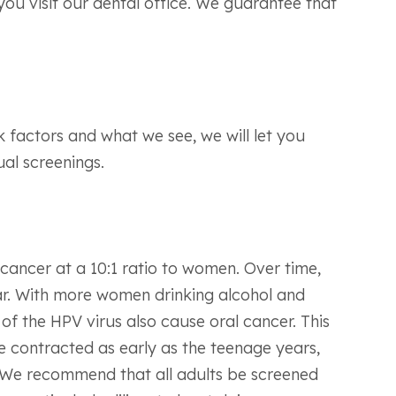
ou visit our dental office. We guarantee that
k factors and what we see, we will let you
al screenings.
cancer at a 10:1 ratio to women. Over time,
ar. With more women drinking alcohol and
of the HPV virus also cause oral cancer. This
e contracted as early as the teenage years,
. We recommend that all adults be screened