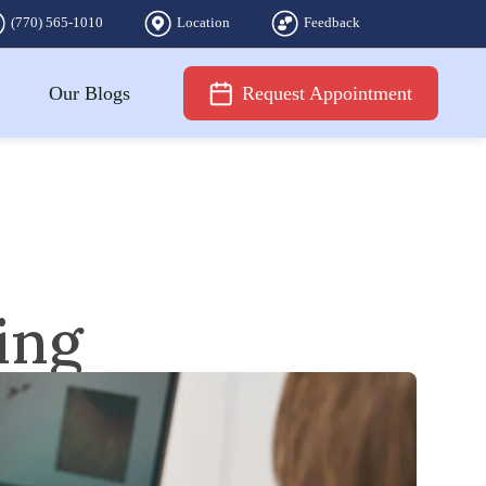
(770) 565-1010
Location
Feedback
Our Blogs
Request Appointment
ing