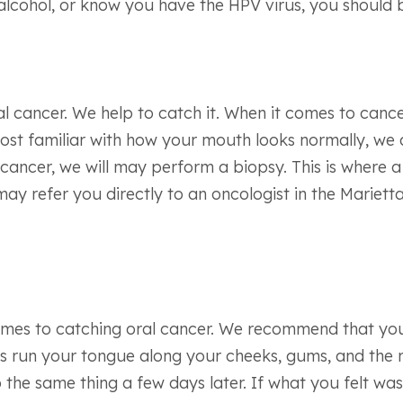
 alcohol, or know you have the HPV virus, you should b
l cancer. We help to catch it. When it comes to cancer,
 most familiar with how your mouth looks normally, we 
cancer, we will may perform a biopsy. This is where a
may refer you directly to an oncologist in the Mariett
t comes to catching oral cancer. We recommend that 
 is run your tongue along your cheeks, gums, and the 
the same thing a few days later. If what you felt was 