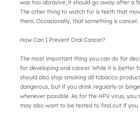
was too abrasive, it should go away after a f
The other thing to watch for is teeth that mo
them. Occasionally, that something is cancer.
How Can I Prevent Oral Cancer?
The most important thing you can do for decre
for developing oral cancer. While it is better 
should also stop smoking all tobacco products
dangerous, but if you drink regularly or bing
whenever possible. As for the HPV virus, you 
may also want to be tested to find out if you 