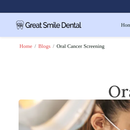
Ho
/
/
Oral Cancer Screening
Home
Blogs
Or