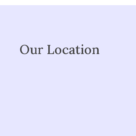
Our Location