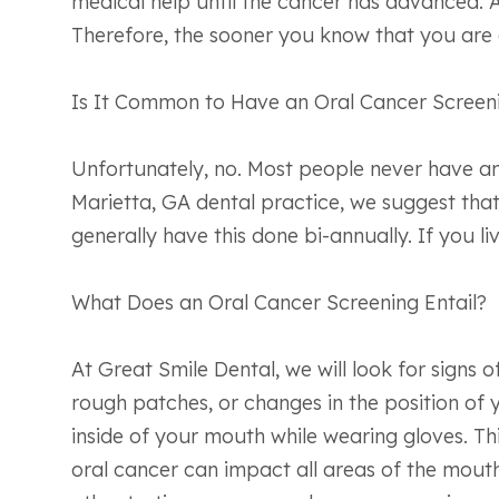
medical help until the cancer has advanced. As
Therefore, the sooner you know that you are at
Is It Common to Have an Oral Cancer Screen
Unfortunately, no. Most people never have an 
Marietta, GA dental practice, we suggest that
generally have this done bi-annually. If you li
What Does an Oral Cancer Screening Entail?
At Great Smile Dental, we will look for signs 
rough patches, or changes in the position of y
inside of your mouth while wearing gloves. Th
oral cancer can impact all areas of the mout