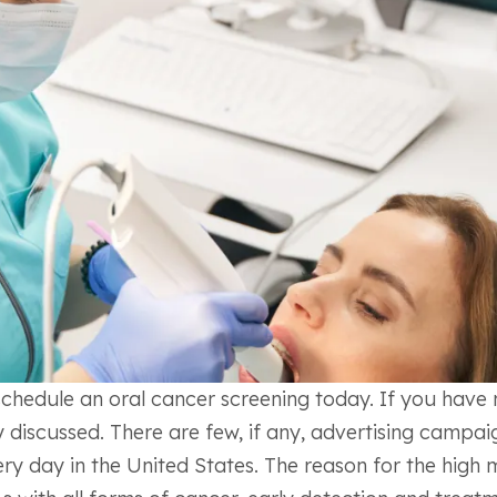
hedule an oral cancer screening today. If you have n
y discussed. There are few, if any, advertising campaig
every day in the United States. The reason for the high