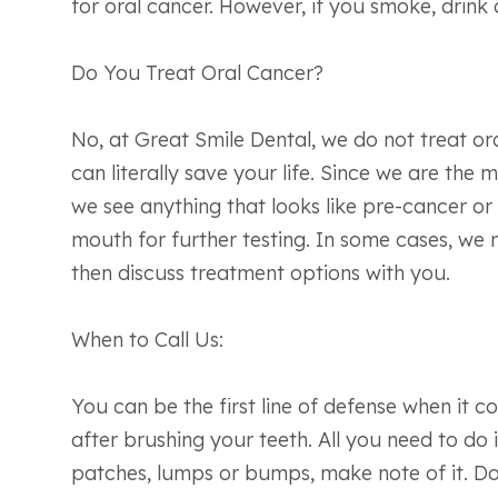
for oral cancer. However, if you smoke, drink
Do You Treat Oral Cancer?
No, at Great Smile Dental, we do not treat ora
can literally save your life. Since we are the
we see anything that looks like pre-cancer or 
mouth for further testing. In some cases, we 
then discuss treatment options with you.
When to Call Us:
You can be the first line of defense when i
after brushing your teeth. All you need to do
patches, lumps or bumps, make note of it. Do 