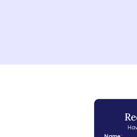
Re
Hav
Name
*