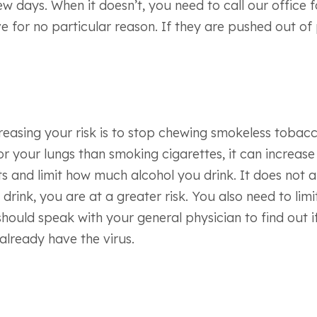
ew days. When it doesn’t, you need to call our office 
ve for no particular reason. If they are pushed out 
asing your risk is to stop chewing smokeless tobacco p
for your lungs than smoking cigarettes, it can increas
 and limit how much alcohol you drink. It does not app
e drink, you are at a greater risk. You also need to l
should speak with your general physician to find out 
already have the virus.