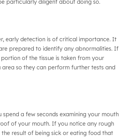
e particularly diligent about doing so.
 early detection is of critical importance. It
are prepared to identify any abnormalities. If
 portion of the tissue is taken from your
a area so they can perform further tests and
you spend a few seconds examining your mouth
roof of your mouth. If you notice any rough
the result of being sick or eating food that