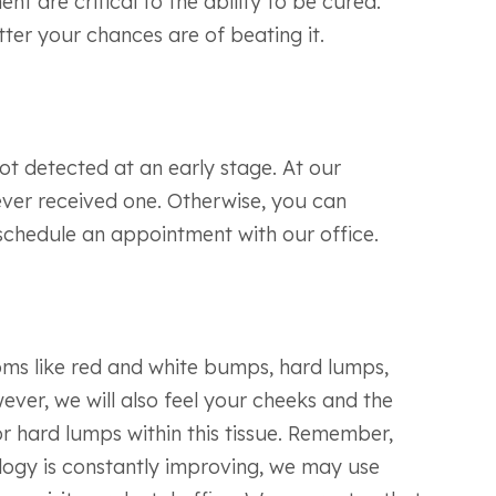
t are critical to the ability to be cured.
tter your chances are of beating it.
ot detected at an early stage. At our
never received one. Otherwise, you can
schedule an appointment with our office.
ptoms like red and white bumps, hard lumps,
ever, we will also feel your cheeks and the
or hard lumps within this tissue. Remember,
logy is constantly improving, we may use