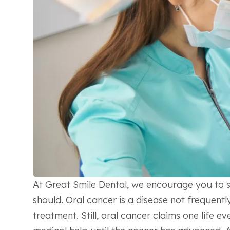
At Great Smile Dental, we encourage you to sc
should. Oral cancer is a disease not frequentl
treatment. Still, oral cancer claims one life 