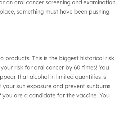
for an oral cancer screening and examination.
of place, something must have been pushing
roducts. This is the biggest historical risk
e your risk for oral cancer by 60 times! You
ear that alcohol in limited quantities is
imit your sun exposure and prevent sunburns
if you are a candidate for the vaccine. You