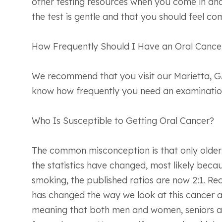
other testing resources when you come in and
the test is gentle and that you should feel com
How Frequently Should I Have an Oral Cance
We recommend that you visit our Marietta, GA 
know how frequently you need an examination.
Who Is Susceptible to Getting Oral Cancer?
The common misconception is that only older 
the statistics have changed, most likely bec
smoking, the published ratios are now 2:1. Re
has changed the way we look at this cancer a
meaning that both men and women, seniors an