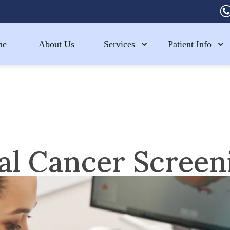
me
About Us
Services
Patient Info
al Cancer Screen