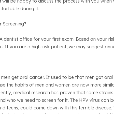
 will be happy to discuss the process with you when y
fortable during it.
r Screening?
dentist office for your first exam. Based on your ris
 If you are a high-risk patient, we may suggest annu
men get oral cancer. It used to be that men got oral 
ause the habits of men and women are now more simil
cently, medical research has proven that some strains 
nd who we need to screen for it. The HPV virus can b
d teens, could come down with this terrible disease