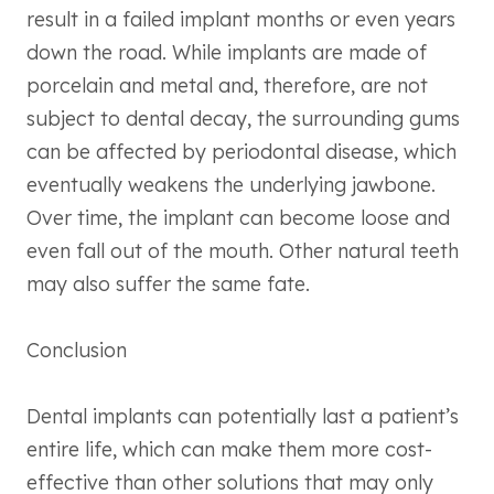
result in a failed implant months or even years
down the road. While implants are made of
porcelain and metal and, therefore, are not
subject to dental decay, the surrounding gums
can be affected by periodontal disease, which
eventually weakens the underlying jawbone.
Over time, the implant can become loose and
even fall out of the mouth. Other natural teeth
may also suffer the same fate.
Conclusion
Dental implants can potentially last a patient’s
entire life, which can make them more cost-
effective than other solutions that may only