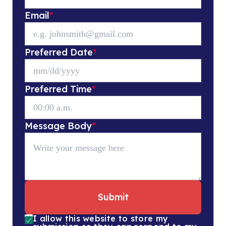
Email
*
Preferred Date
*
Preferred Time
*
Message Body
*
Submit
I allow this website to store my