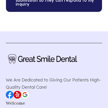
submission so they can respond to my
inquiry
We Are Dedicated to Giving Our Patients High-
Quality Dental Care!
Welcome