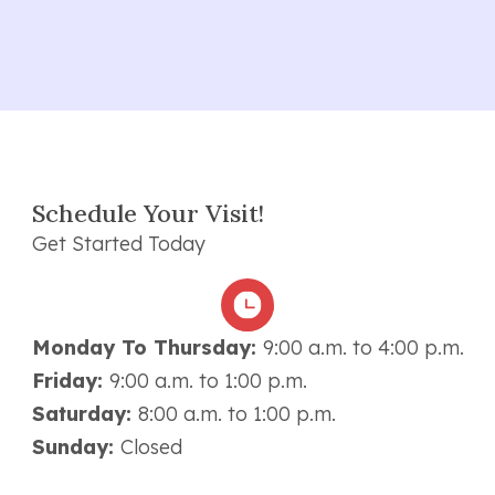
Schedule Your Visit!
Get Started Today
Monday To Thursday:
9:00 a.m. to 4:00 p.m.
Friday:
9:00 a.m. to 1:00 p.m.
Saturday:
8:00 a.m. to 1:00 p.m.
Sunday:
Closed