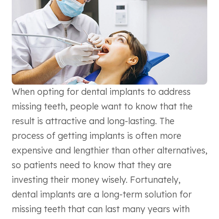
When opting for dental implants to address
missing teeth, people want to know that the
result is attractive and long-lasting. The
process of getting implants is often more
expensive and lengthier than other alternatives,
so patients need to know that they are
investing their money wisely. Fortunately,
dental implants are a long-term solution for
missing teeth that can last many years with