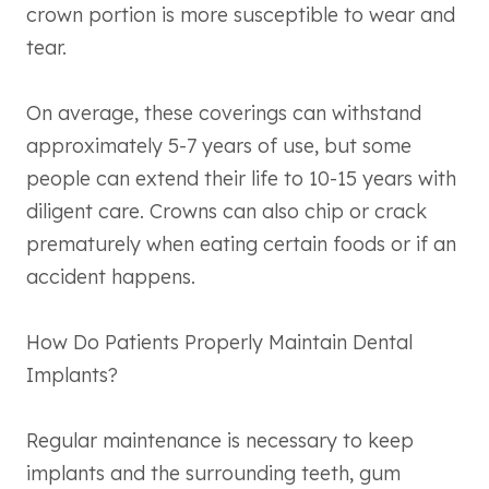
crown portion is more susceptible to wear and
tear.
On average, these coverings can withstand
approximately 5-7 years of use, but some
people can extend their life to 10-15 years with
diligent care. Crowns can also chip or crack
prematurely when eating certain foods or if an
accident happens.
How Do Patients Properly Maintain Dental
Implants?
Regular maintenance is necessary to keep
implants and the surrounding teeth, gum