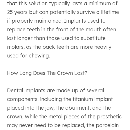
that this solution typically lasts a minimum of
25 years but can potentially survive a lifetime
if properly maintained. Implants used to
replace teeth in the front of the mouth often
last longer than those used to substitute
molars, as the back teeth are more heavily
used for chewing.
How Long Does The Crown Last?
Dental implants are made up of several
components, including the titanium implant
placed into the jaw, the abutment, and the
crown. While the metal pieces of the prosthetic
may never need to be replaced, the porcelain