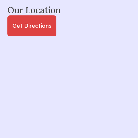
Our Location
Get Directions