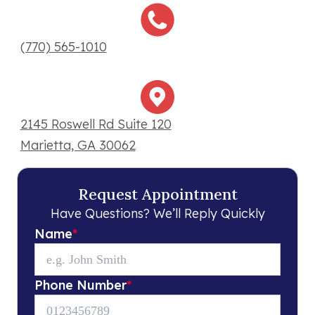
(770) 565-1010
2145 Roswell Rd Suite 120
Marietta, GA 30062
Request Appointment
Have Questions? We’ll Reply Quickly
Name
*
Phone Number
*