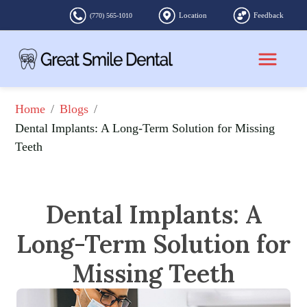
Location
Feedback
(770) 565-1010
/
/
Home
Blogs
Dental Implants: A Long-Term Solution for Missing 
Teeth
Dental Implants: A
Long-Term Solution for
Missing Teeth