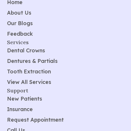
Home
About Us
Our Blogs
Feedback
Services
Dental Crowns
Dentures & Partials
Tooth Extraction
View All Services
Support
New Patients
Insurance
Request Appointment
Call Us