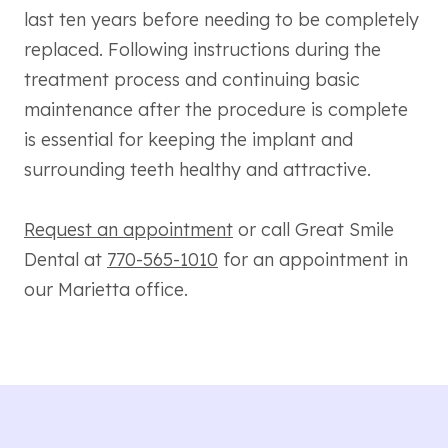
last ten years before needing to be completely
replaced. Following instructions during the
treatment process and continuing basic
maintenance after the procedure is complete
is essential for keeping the implant and
surrounding teeth healthy and attractive.
Request an appointment
or call Great Smile
Dental at
770-565-1010
for an appointment in
our Marietta office.