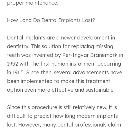
proper maintenance.
How Long Do Dental Implants Last?
Dental implants are a newer development in
dentistry. This solution for replacing missing
teeth was invented by Per-Ingvar Branemark in
1952 with the first human installment occurring
in 1965. Since then, several advancements have
been implemented to make this treatment
option even more effective and sustainable.
Since this procedure is still relatively new, it is
difficult to predict how long modern implants
last. However, many dental professionals claim