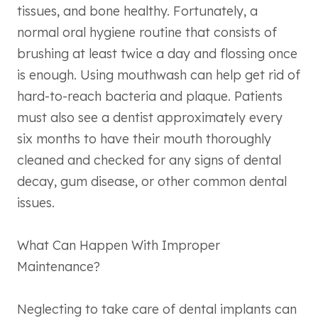
tissues, and bone healthy. Fortunately, a
normal oral hygiene routine that consists of
brushing at least twice a day and flossing once
is enough. Using mouthwash can help get rid of
hard-to-reach bacteria and plaque. Patients
must also see a dentist approximately every
six months to have their mouth thoroughly
cleaned and checked for any signs of dental
decay, gum disease, or other common dental
issues.
What Can Happen With Improper
Maintenance?
Neglecting to take care of dental implants can